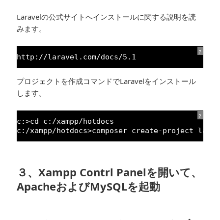
Laravelの公式サイトへインストールに関する説明を読
みます。
?
http:
//laravel.com/docs/5.1
プロジェクトを作成コマンドでLaravelをインストール
します。
?
c:>cd c:/xampp/hotdocs
c:/xampp/hotdocs>composer create-project lara
３、Xampp Contrl Panelを開いて、
ApacheおよびMySQLを起動