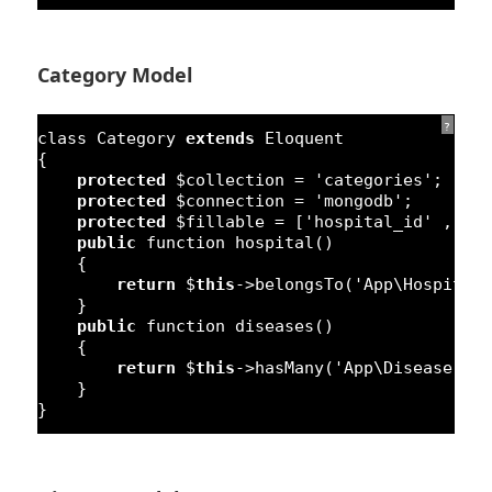
Category Model
?
class
Category 
extends
Eloquent
{
protected
$collection = 
'categories'
;
protected
$connection = 
'mongodb'
;
protected
$fillable = [
'hospital_id'
, 
'n
public
function
hospital() 
{
return
$
this
->belongsTo(
'App\Hospital
}
public
function
diseases() 
{
return
$
this
->hasMany(
'App\Disease'
,
'
}
}