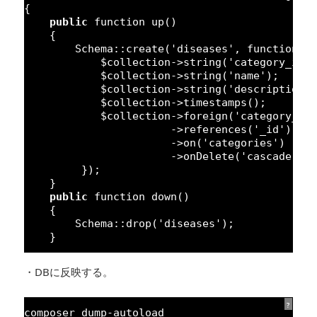
{
public
function
up()
{
Schema::create(
'diseases'
, 
function
(
$collection->string(
'category_id'
$collection->string(
'name'
);
$collection->string(
'description'
$collection->timestamps();
$collection->foreign(
'category_id
->references(
'_id'
)
->on(
'categories'
)
->onDelete(
'cascade'
);
});
}
public
function
down()
{
Schema::drop(
'diseases'
);
}
・DBに反映する。
?
composer dump-autoload