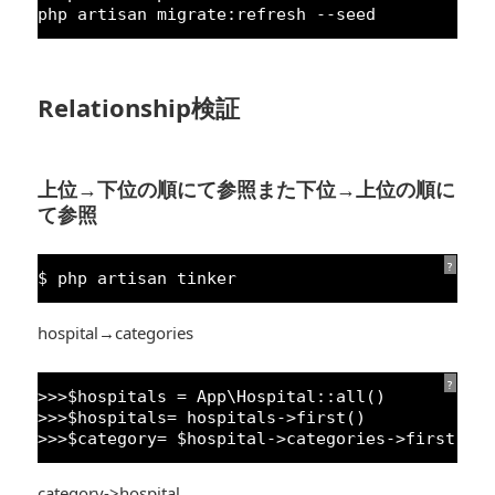
php artisan migrate:refresh --seed
Relationship検証
上位→下位の順にて参照また下位→上位の順に
て参照
?
$ php artisan tinker
hospital→categories
?
>>>$hospitals = App\Hospital::all()
>>>$hospitals= hospitals->first()
>>>$category= $hospital->categories->first()
category->hospital