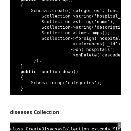
{
Schema::create(
'categories'
, 
function
$collection->string(
'hospital_id'
$collection->string(
'name'
);
$collection->string(
'description'
$collection->timestamps();
$collection->foreign(
'hospital_id
->references(
'_id'
)
->on(
'hospitals'
)
->onDelete(
'cascade'
);
});
}
public
function
down()
{
Schema::drop(
'categories'
);
}
diseases Collection
?
class
CreateDiseasesCollection 
extends
Migrat