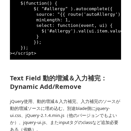
$(
function
() {
$( 
"#allergy"
).autocomplete({
source: 
"{{ route('autoAllergy') }}
minLength: 
1
,
select: 
function
(event, ui) {
$(
'#allergy'
).val(ui.item.value);
}
});
});
></script>
Text Field 動的増減＆入力補完：
Dynamic Add/Remove
jQuery使用、動的増減＆入力補完、入力補完のソースが
動的増減ソースに埋め込む。別途blade側にjquery-
ui.css、jQuery-2.1.4.min.js（他のバージョンでもよい
か）、jquery-ui.js、またinputタグのclassなど追加必要
ある（省略）。