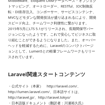
Middleware、Eloquent ORMデータベース・オブジェク
トマッピング、オートローダー、RESTful、IOC制御反
転・DI依存注入、コンポーサー、サービスコンテンナ、
MVCなどモダンな開発技法が盛り込まれるにより、開発
スピード向上、チームワーク利便性に繋がります。
2015年5月にLTS 5.1がリリースされ、長期間保守バー
ジョンになったようです。これで安心してビジネスに取
り組むことができるようになりました。また、オーバー
ヘッドを軽減するために、Laravelのコンパクトバージ
ョンとして、Lumen5との軽量フレームワークもリリー
スされています。
Laravel関連スタートコンテンツ
・公式サイト（本家） http://laravel.com/、
http://lumen.laravel.com/、日本語サイトは、
http://laravel.jp/、http://laravel.tokyo/
・日本語版ドキュメント（翻訳者：川瀬裕久氏）