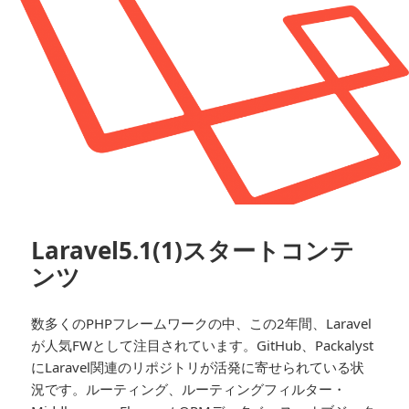
Laravel5.1(1)スタートコンテ
ンツ
数多くのPHPフレームワークの中、この2年間、Laravel
が人気FWとして注目されています。GitHub、Packalyst
にLaravel関連のリポジトリが活発に寄せられている状
況です。ルーティング、ルーティングフィルター・