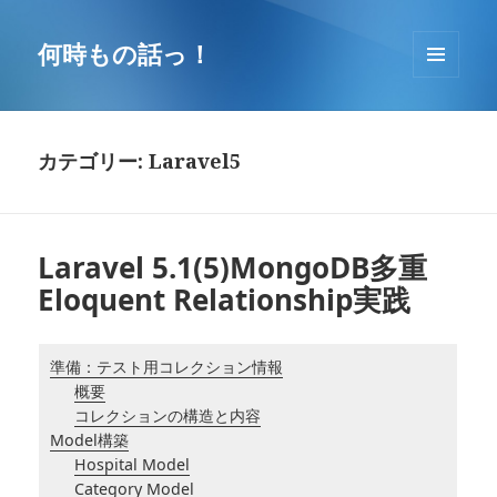
コ
ン
何時もの話っ！
テ
メニュ
ン
ーとウ
ツ
ィジェ
へ
ット
カテゴリー: Laravel5
移
動
Laravel 5.1(5)MongoDB多重
Eloquent Relationship実践
準備：テスト用コレクション情報
概要
コレクションの構造と内容
Model構築
Hospital Model
Category Model