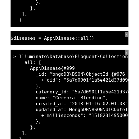
},
},
],
}
?
$diseases = App\Disease::all()
?
=> Illuminate\Database\Eloquent\Collection {#
all: [
App\Disease{#
999
_id: MongoDB\BSON\ObjectId {#
976
+
"oid"
: 
"5a7d0901f1a5e421d37d090d0
},
category_id: 
"5a7d0901f1a5e421d37daa
name: 
"Cerebral Bleeding"
,
created_at: 
"2018-01-16 02:01:03"
,
updated_at: MongoDB\BSON\UTCDateTime
+
"milliseconds"
: 
"1518231495000"
,
},
},
],
}