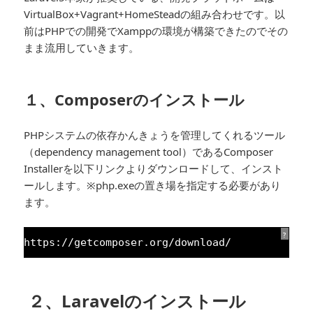
VirtualBox+Vagrant+HomeSteadの組み合わせです。以
前はPHPでの開発でXamppの環境が構築できたのでその
まま流用していきます。
１、Composerのインストール
PHPシステムの依存かんきょうを管理してくれるツール
（dependency management tool）であるComposer
Installerを以下リンクよりダウンロードして、インスト
ールします。※php.exeの置き場を指定する必要があり
ます。
?
https:
//getcomposer.org/download/
２、Laravelのインストール