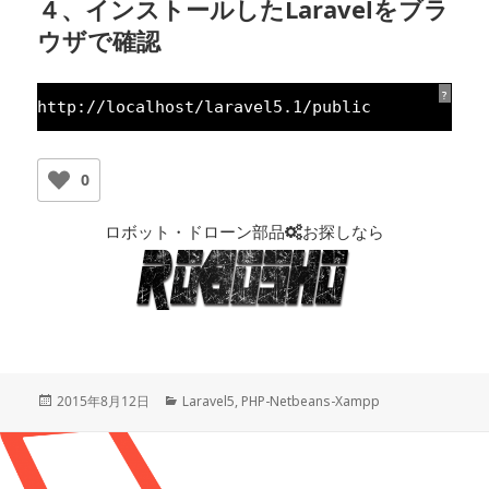
４、インストールしたLaravelをブラ
ウザで確認
?
http:
//localhost/laravel5.1/public
0
ロボット・ドローン部品
お探しなら
投
2015年8月12日
カ
Laravel5
,
PHP-Netbeans-Xampp
稿
テ
日:
ゴ
リ
ー