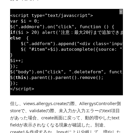
?
<script type=
"text/javascript"
>
var
$i = 
0
;
$(
".addmore"
).on(
"click"
, 
function
() {
if
($i > 
20
) alert(
'注意：最大20行まで追加できます'
else
{
$(
".addform"
).append(
"<div class='input-g
$( 
"#item"
+$i).autocomplete({source: 
"{{ 
}
$i++;
});
$(
"body"
).on(
"click"
, 
".deleteform"
, 
function
$(
this
).parent().parent().remove();
});
</script>
但し、views.allergys.createの際、AllergysController側
storeで、validateの際、未入力か入力エラーのtext項目
があった場合、create画面に戻って、動的増やしたtext
fieldが表示されなくなる現象が確認した。別途、
create1を作成するか、Inputにより分岐して、増やした