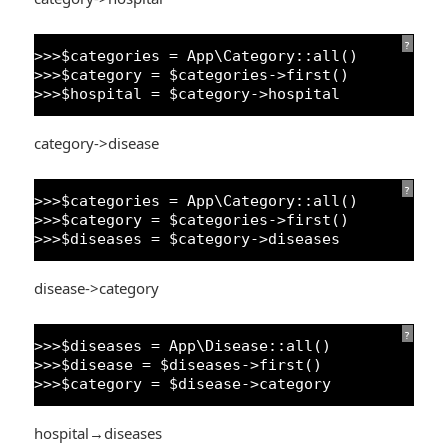
?
>>>$categories = App\Category::all()
>>>$category = $categories->first()
>>>$hospital = $category->hospital
category->disease
?
>>>$categories = App\Category::all()
>>>$category = $categories->first()
>>>$diseases = $category->diseases
disease->category
?
>>>$diseases = App\Disease::all()
>>>$disease = $diseases->first()
>>>$category = $disease->category
hospital→diseases