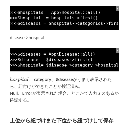
?
>>>$hospitals = App\Hospital::all()
>>>$hospital  = hospitals->first()
>>>$diseases = $hospital->categories->first()
disease->hospital
?
>>>$diseases = App\Disease::all()
>>>$disease = $diseases->first()
>>>$hospital= $disease->category->hospital
h
o
s
p
i
t
a
l
、
、
category、$diseaseがうまく表示された
h
o
s
p
i
t
a
l
ら、紐付けができたことが検証済み。
Null、Errorが表示された場合、どこかで入力ミスあるか
確認する。
上位から紐づけまた下位から紐づけして保存