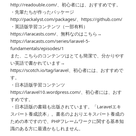
http://readouble.com/、初心者には、おすすめです。
・先輩たちが作ったパッケージ
http://packalyst.com/packages/、https://github.com/
・英語版学習コンテンツ（一部有料）
https://laracasts.com/、無料なのはこちら→
https://laracasts.com/series/laravel-5-
fundamentals/episodes/1
また、こちらのコンテンツはとても簡潔で、分かりやす
い英語で書かれています→
https://scotch.io/tag/laravel、初心者には、おすすめで
す。
・日本語版学習コンテンツ
https://laravel10.wordpress.com/、初心者には、おす
すめです。
・日本語版の書籍も出版されています。「Laravelエキ
スパート養成読本」。書名のよおりエキスパート養成の
ための本ですので、PHPフレームワークに関する基本知
識のある方に最適かもしれません。