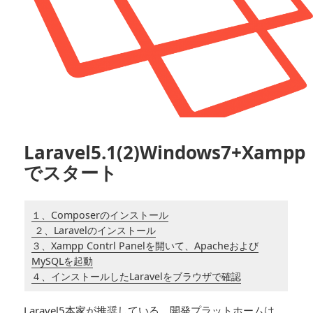
Laravel5.1(2)Windows7+Xampp
でスタート
１、Composerのインストール
２、Laravelのインストール
３、Xampp Contrl Panelを開いて、Apacheおよび
MySQLを起動
４、インストールしたLaravelをブラウザで確認
Laravel5本家が推奨している、開発プラットホームは