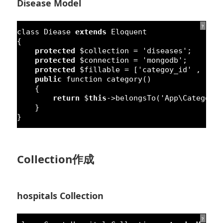
Disease Model
?
class
Diease 
extends
Eloquent
{
protected
$collection = 
'diseases'
;
protected
$connection = 
'mongodb'
;
protected
$fillable = [
'categoy_id'
, 
'na
public
function
category() 
{
return
$
this
->belongsTo(
'App\Category
}
}
Collection作成
hospitals Collection
?