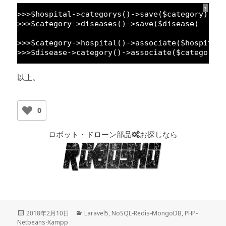
?
>>>$hospital->categorys()->save($category)
>>>$category->diseases()->save($disease)
>>>$category->hospital()->associate($hospital
>>>$disease->category()->associate($category)
以上。
0
ロボット・ドローン部品
お探しなら
投
2018年2月10日
カ
Laravel5
,
NoSQL-Redis-MongoDB
,
PHP-
Netbeans-Xampp
稿
テ