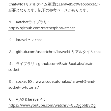
ChatやIoTリアルタイム処理にLaravel5のWebSocketが
必要となります。以下の参考ベースがあります。
１、Ratchetライブラリ：
https://github.com/ratchetphp/Ratchet
２、
laravel 5.2 chat
３、
github.com/assertchris/laravel4 リアルタイムchat
４、ライブラリ：
github.com/BrainBoxLabs/brain-
socket
５、socket IO：
www.codetutorial.io/laravel-5-and-
socket-io-tutorial/
６、AJAX＆laravel 4：
https://www.youtube.com/watch?v=GLDjgbbBvOg