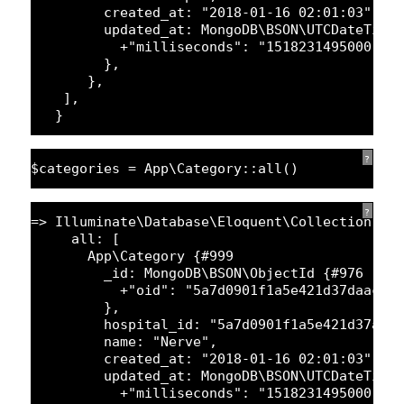
created_at: 
"2018-01-16 02:01:03"
,
updated_at: MongoDB\BSON\UTCDateTime
+
"milliseconds"
: 
"1518231495000"
,
},
},
],
}
?
$categories = App\Category::all()
?
=> Illuminate\Database\Eloquent\Collection {#
all: [
App\Category {#
999
_id: MongoDB\BSON\ObjectId {#
976
+
"oid"
: 
"5a7d0901f1a5e421d37daac2"
},
hospital_id: 
"5a7d0901f1a5e421d37a12
name: 
"Nerve"
,
created_at: 
"2018-01-16 02:01:03"
,
updated_at: MongoDB\BSON\UTCDateTime
+
"milliseconds"
: 
"1518231495000"
,