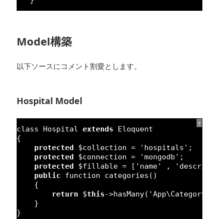
Model構築
以下ソースにコメント割愛とします。
Hospital Model
?
class
Hospital 
extends
Eloquent
{
protected
$collection = 
'hospitals'
;
protected
$connection = 
'mongodb'
;
protected
$fillable = [
'name'
, 
'descript
public
function
categories() 
{
return
$
this
->hasMany(
'App\Category'
,
}
}