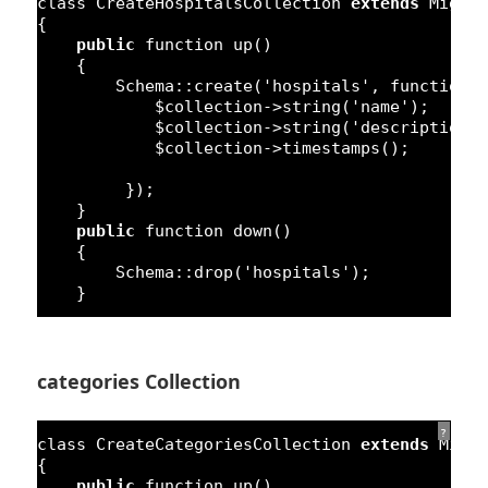
class
CreateHospitalsCollection 
extends
Migra
{
public
function
up()
{
Schema::create(
'hospitals'
, 
function
$collection->string(
'name'
);
$collection->string(
'description'
$collection->timestamps();
});
}
public
function
down()
{
Schema::drop(
'hospitals'
);
}
categories Collection
?
class
CreateCategoriesCollection 
extends
Migr
{
public
function
up()