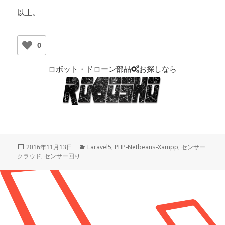
以上。
0
ロボット・ドローン部品
お探しなら
投
2016年11月13日
カ
Laravel5
,
PHP-Netbeans-Xampp
,
センサー
クラウド
稿
,
センサー回り
テ
日:
ゴ
リ
ー