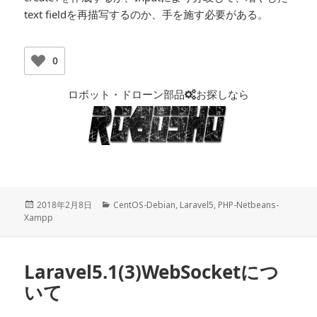
text fieldを再描写するのか、手を施す必要がある。
0
ロボット・ドローン部品
お探しなら
投
2018年2月8日
カ
CentOS-Debian
,
Laravel5
,
PHP-Netbeans-
Xampp
稿
テ
日:
ゴ
リ
ー
Laravel5.1(3)WebSocketにつ
いて