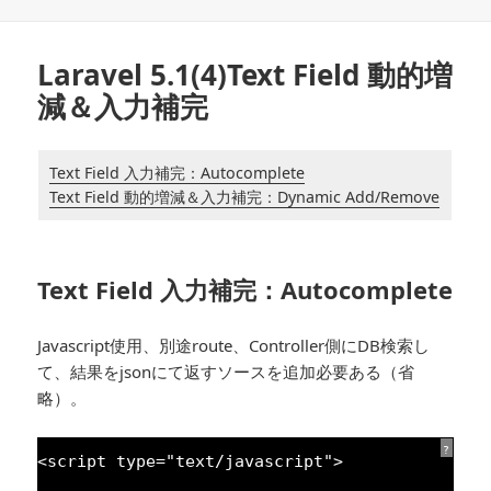
日:
ゴ
リ
ー
Laravel 5.1(4)Text Field 動的増
減＆入力補完
Text Field 入力補完：Autocomplete
Text Field 動的増減＆入力補完：Dynamic Add/Remove
Text Field 入力補完：Autocomplete
Javascript使用、別途route、Controller側にDB検索し
て、結果をjsonにて返すソースを追加必要ある（省
略）。
?
<script type=
"text/javascript"
>