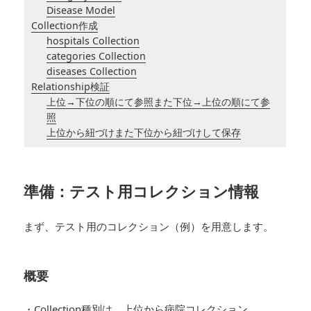
Disease Model
Collection作成
hospitals Collection
categories Collection
diseases Collection
Relationship検証
上位→下位の順にて参照また下位→上位の順にて参
照
上位から紐づけまた下位から紐づけして保存
準備：テスト用コレクション情報
まず、テスト用のコレクション（例）を用意します。
概要
・Collection種別は、上位から病院コレクション