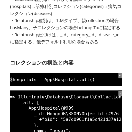
(hospitals)→診療科別コレクション(categories)→病気コ
レクション(diseases)
・Relatonship種別は、1:Mタイプ、親collectionの場合
hasMany、子コレクションの場合belongsToに指定する
・Relatonship紐づけは、_id、category_id、disease_id
に指定する、他デフォルト利用の場合もある
コレクションの構造と内容
?
$hospitals = App\Hospital::all()
?
=> Illuminate\Database\Eloquent\Collection {#
all: [
App\Hospital{#
999
_id: MongoDB\BSON\ObjectId {#
976
+
"oid"
: 
"5a7d0901f1a5e421d37a12e2"
},
name: 
"hospi"
,